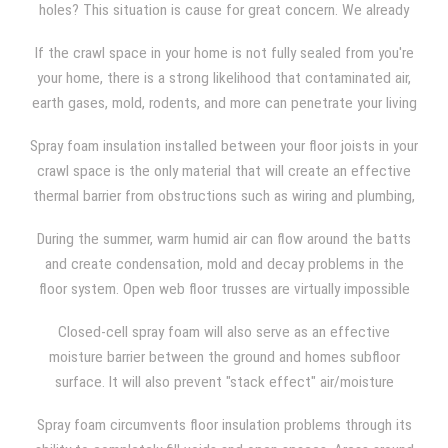
holes? This situation is cause for great concern. We already
know that fiberglass batts cannot control or prevent
If the crawl space in your home is not fully sealed from you're
air/moisture movement and infiltration. That being the case,
your home, there is a strong likelihood that contaminated air,
even if your crawl space is "properly" insulated with batts,
earth gases, mold, rodents, and more can penetrate your living
they will not prevent cold air, warm air, contaminated from
space.
entering the living space of your home.
Spray foam insulation installed between your floor joists in your
crawl space is the only material that will create an effective
thermal barrier from obstructions such as wiring and plumbing,
ductwork, and narrow or wide joist spacing. Batts are often
During the summer, warm humid air can flow around the batts
compressed during installation due to the use of wire
and create condensation, mold and decay problems in the
insulation hangers. Open web floor trusses create additional
floor system. Open web floor trusses are virtually impossible
problems in that the open webs create pathways for air to
to adequately insulate with batts.
move around the batts.
Closed-cell spray foam will also serve as an effective
moisture barrier between the ground and homes subfloor
surface. It will also prevent "stack effect" air/moisture
movement into the homes walls and upward into the homes
Spray foam circumvents floor insulation problems through its
attic space, which can cause even more problems.