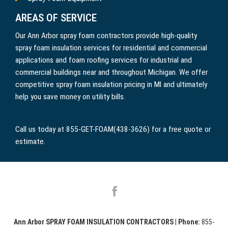
AREAS OF SERVICE
Our Ann Arbor spray foam contractors provide high-quality
spray foam insulation services for residential and commercial
applications and foam roofing services for industrial and
commercial buildings near and throughout Michigan. We offer
competitive spray foam insulation pricing in MI and ultimately
help you save money on utility bills.
Call us today at 855-GET-FOAM(438-3626) for a free quote or
estimate.
Ann Arbor SPRAY FOAM INSULATION CONTRACTORS
|
Phone:
855-