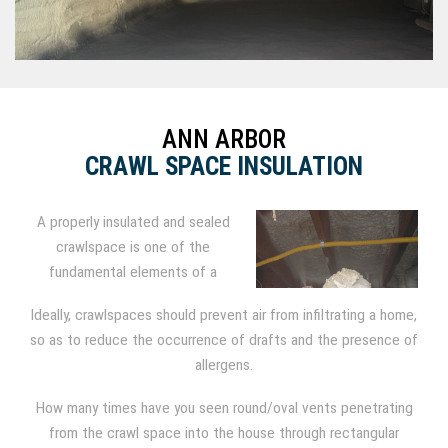
ANN ARBOR
CRAWL SPACE INSULATION
A properly insulated and sealed
crawlspace is one of the
fundamental elements of a
comfortable, healthy home.
Ideally, crawlspaces should prevent air from infiltrating a home,
Crawlspaces have long been
so as to reduce the occurrence of drafts and the presence of
insulated with fiberglass batt
allergens.
insulation, but modern building
science reveals the downsides of that practice.
How many times have you seen round/oval vents penetrating
from the crawl space into the house through rectangular