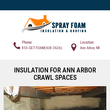
Phone:
Location:
855-GET-FOAM(438-3626)
Ann Arbor, MI
INSULATION FOR ANN ARBOR
CRAWL SPACES