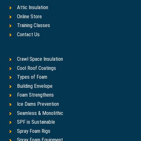
Attic Insulation
Online Store
Training Classes
Contact Us
Crawl Space Insulation
Cool Roof Coatings
Types of Foam
Building Envelope
Foam Strengthens
Ice Dams Prevention
Seamless & Monolithic
SPF is Sustainable
Spray Foam Rigs
Spray Foam Equipment