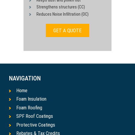
Strengthens structures (CC)
Reduces Noise Infiltration (OC)
GET A QUOTE
NAVIGATION
Home
Foam Insulation
Foam Roofing
SPF Roof Coatings
Protective Coatings
Rebates & Tax Credits